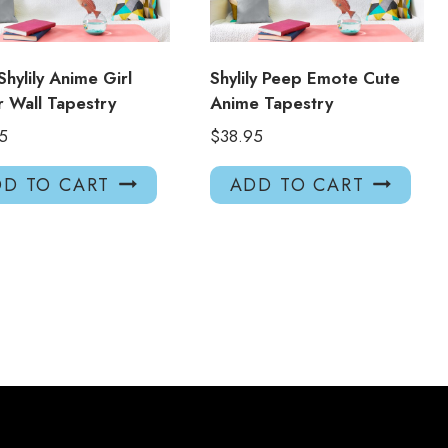
Shylily Anime Girl
Shylily Peep Emote Cute
 Wall Tapestry
Anime Tapestry
5
$
38.95
D TO CART
ADD TO CART