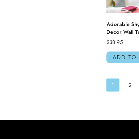
Adorable Shy
Decor Wall T
$
38.95
ADD TO
1
2