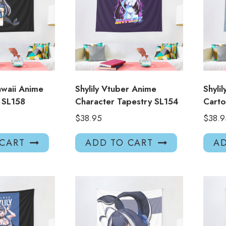
Kawaii Anime
Shylily Vtuber Anime
Shyli
y SL158
Character Tapestry SL154
Carto
$
38.95
$
38.9
 CART
ADD TO CART
AD