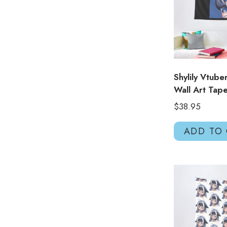
Shylily Vtube
Wall Art Tap
$
38.95
ADD TO