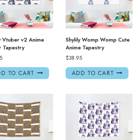
ly Vtuber v2 Anime
Shylily Womp Womp Cute
 Tapestry
Anime Tapestry
5
$
38.95
D TO CART
ADD TO CART