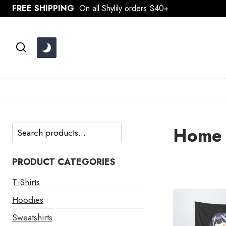
Skip
FREE SHIPPING
On all Shylily orders $40+
to
content
Search
Home 
PRODUCT CATEGORIES
T-Shirts
Hoodies
Sweatshirts