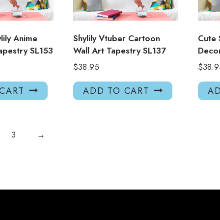
lily Anime
Shylily Vtuber Cartoon
Cute 
apestry SL153
Wall Art Tapestry SL137
Decor
$
38.95
$
38.9
 CART
ADD TO CART
AD
3
→