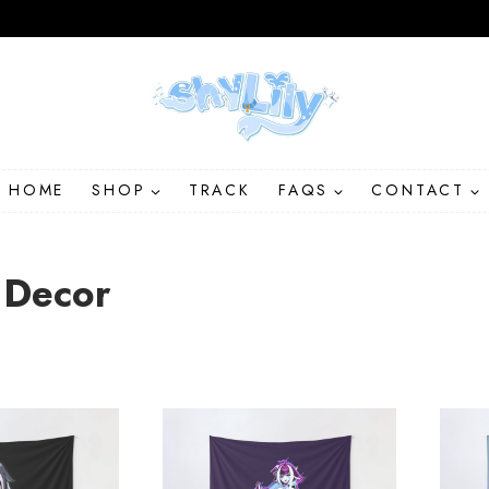
HOME
SHOP
TRACK
FAQS
CONTACT
Decor