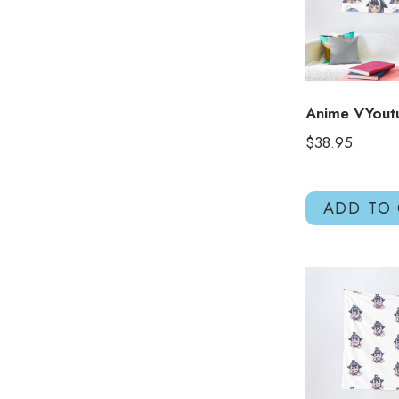
Anime VYout
$
38.95
ADD TO