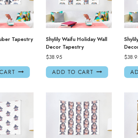
uber Tapestry
Shylily Waifu Holiday Wall
Shyli
Decor Tapestry
Decor
$
38.95
$
38.9
 CART
ADD TO CART
AD