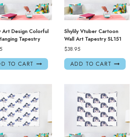
ly Art Design Colorful
Shylily Vtuber Cartoon
Hanging Tapestry
Wall Art Tapestry SL151
5
$
38.95
D TO CART
ADD TO CART