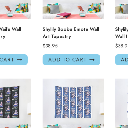
Waifu Wall
Shylily Booba Emote Wall
Shyli
try
Art Tapestry
Wall 
$
38.95
$
38.9
 CART
ADD TO CART
AD