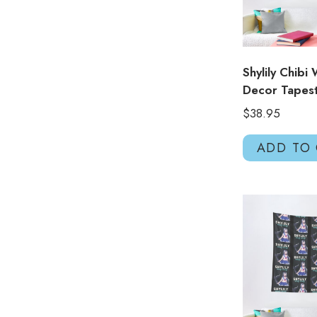
Shylily Chibi 
Decor Tapes
$
38.95
ADD TO