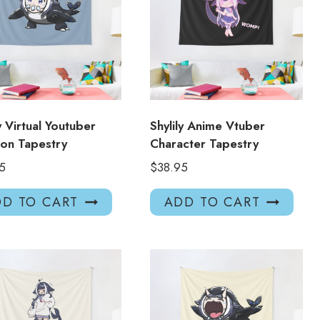
ly Virtual Youtuber
Shylily Anime Vtuber
on Tapestry
Character Tapestry
5
$
38.95
D TO CART
ADD TO CART