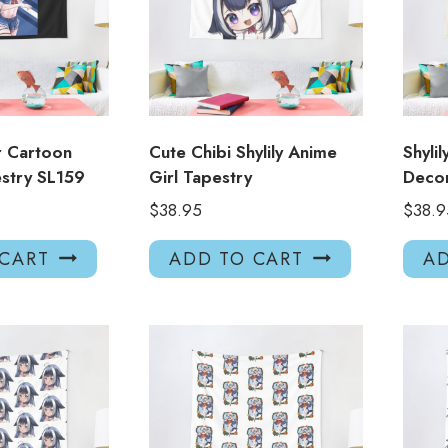
r Cartoon
Cute Chibi Shylily Anime
Shyli
estry SL159
Girl Tapestry
Decor
$
38.95
$
38.9
 CART
ADD TO CART
AD