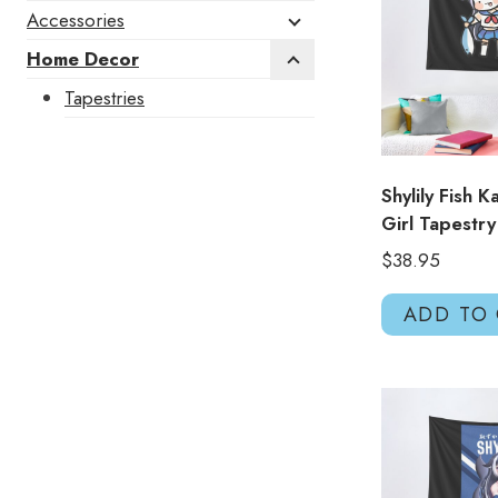
Accessories
Home Decor
Tapestries
Shylily Fish 
Girl Tapestr
$
38.95
ADD TO