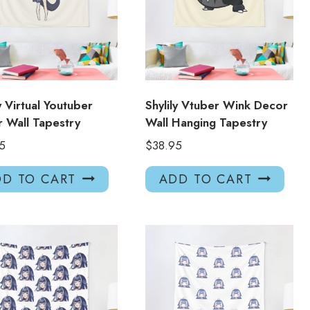
ly Virtual Youtuber
Shylily Vtuber Wink Decor
 Wall Tapestry
Wall Hanging Tapestry
5
$
38.95
D TO CART
ADD TO CART