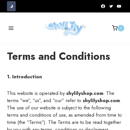
Skip
to
content
0
Terms and Conditions
1. Introduction
This website is operated by
shylilyshop.com
. The
terms “we”, “us”, and “our” refer to
shylilyshop.com
.
The use of our website is subject to the following
terms and conditions of use, as amended from time to
time (the “Terms”). The Terms are to be read together
by you with any terms, conditions or disclaimers