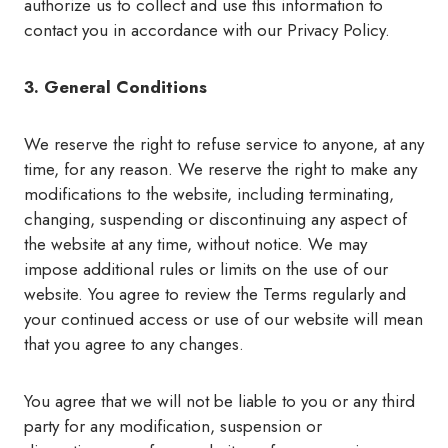
authorize us to collect and use this information to
contact you in accordance with our Privacy Policy.
3. General Conditions
We reserve the right to refuse service to anyone, at any
time, for any reason. We reserve the right to make any
modifications to the website, including terminating,
changing, suspending or discontinuing any aspect of
the website at any time, without notice. We may
impose additional rules or limits on the use of our
website. You agree to review the Terms regularly and
your continued access or use of our website will mean
that you agree to any changes.
You agree that we will not be liable to you or any third
party for any modification, suspension or