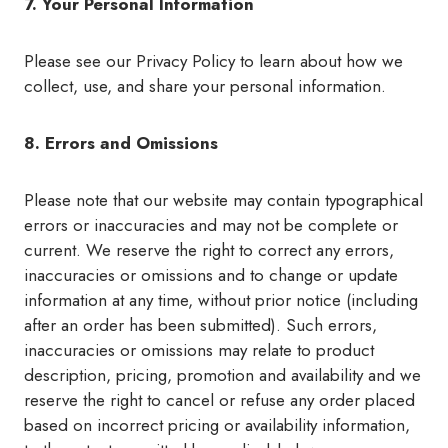
7. Your Personal Information
Please see our Privacy Policy to learn about how we
collect, use, and share your personal information.
8. Errors and Omissions
Please note that our website may contain typographical
errors or inaccuracies and may not be complete or
current. We reserve the right to correct any errors,
inaccuracies or omissions and to change or update
information at any time, without prior notice (including
after an order has been submitted). Such errors,
inaccuracies or omissions may relate to product
description, pricing, promotion and availability and we
reserve the right to cancel or refuse any order placed
based on incorrect pricing or availability information,