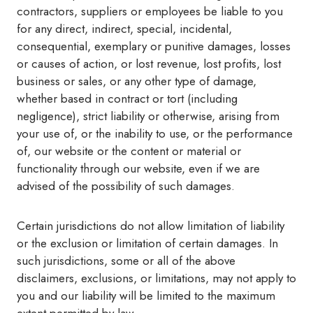
contractors, suppliers or employees be liable to you
for any direct, indirect, special, incidental,
consequential, exemplary or punitive damages, losses
or causes of action, or lost revenue, lost profits, lost
business or sales, or any other type of damage,
whether based in contract or tort (including
negligence), strict liability or otherwise, arising from
your use of, or the inability to use, or the performance
of, our website or the content or material or
functionality through our website, even if we are
advised of the possibility of such damages.
Certain jurisdictions do not allow limitation of liability
or the exclusion or limitation of certain damages. In
such jurisdictions, some or all of the above
disclaimers, exclusions, or limitations, may not apply to
you and our liability will be limited to the maximum