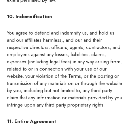
extent permitted by law.
10. Indemnification
You agree to defend and indemnify us, and hold us
and our affiliates harmless,, and our and their
respective directors, officers, agents, contractors, and
employees against any losses, liabilities, claims,
expenses (including legal fees) in any way arising from,
related to or in connection with your use of our
website, your violation of the Terms, or the posting or
transmission of any materials on or through the website
by you, including but not limited to, any third party
claim that any information or materials provided by you
infringe upon any third party proprietary rights.
11. Entire Agreement