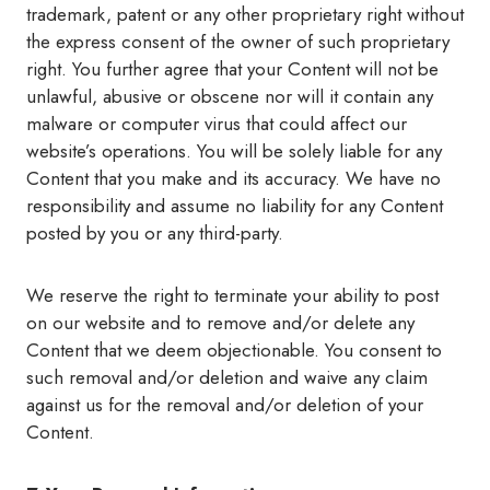
trademark, patent or any other proprietary right without
the express consent of the owner of such proprietary
right. You further agree that your Content will not be
unlawful, abusive or obscene nor will it contain any
malware or computer virus that could affect our
website’s operations. You will be solely liable for any
Content that you make and its accuracy. We have no
responsibility and assume no liability for any Content
posted by you or any third-party.
We reserve the right to terminate your ability to post
on our website and to remove and/or delete any
Content that we deem objectionable. You consent to
such removal and/or deletion and waive any claim
against us for the removal and/or deletion of your
Content.