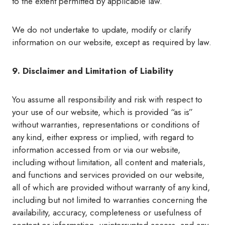
to the extent permitted by applicable law.
We do not undertake to update, modify or clarify
information on our website, except as required by law.
9. Disclaimer and Limitation of Liability
You assume all responsibility and risk with respect to
your use of our website, which is provided “as is”
without warranties, representations or conditions of
any kind, either express or implied, with regard to
information accessed from or via our website,
including without limitation, all content and materials,
and functions and services provided on our website,
all of which are provided without warranty of any kind,
including but not limited to warranties concerning the
availability, accuracy, completeness or usefulness of