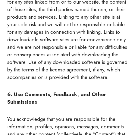
for any sites linked from or to our website, the content
of those sites, the third parties named therein, or their
products and services. Linking to any other site is at
your sole risk and we will not be responsible or liable
for any damages in connection with linking. Links to
downloadable software sites are for convenience only
and we are not responsible or liable for any difficulties
or consequences associated with downloading the
software. Use of any downloaded software is governed
by the terms of the license agreement, if any, which
accompanies or is provided with the software.
6. Use Comments, Feedback, and Other
Submissions
You acknowledge that you are responsible for the
information, profiles, opinions, messages, comments
and any other content (collectively, the “Content”) that