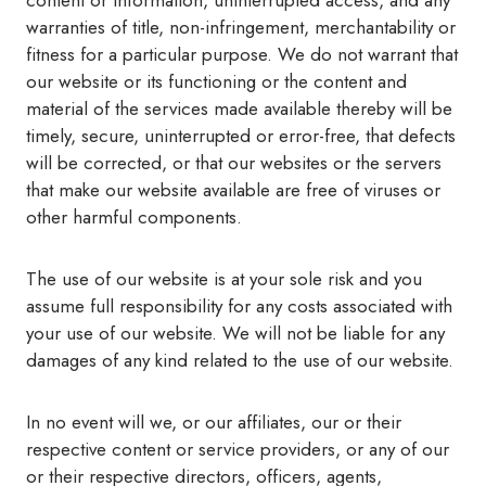
content or information, uninterrupted access, and any
warranties of title, non-infringement, merchantability or
fitness for a particular purpose. We do not warrant that
our website or its functioning or the content and
material of the services made available thereby will be
timely, secure, uninterrupted or error-free, that defects
will be corrected, or that our websites or the servers
that make our website available are free of viruses or
other harmful components.
The use of our website is at your sole risk and you
assume full responsibility for any costs associated with
your use of our website. We will not be liable for any
damages of any kind related to the use of our website.
In no event will we, or our affiliates, our or their
respective content or service providers, or any of our
or their respective directors, officers, agents,