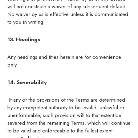
will not constitute a waiver of any subsequent default.
No waiver by us is effective unless it is communicated
to you in writing.
13. Headings
Any headings and titles herein are for convenience
only.
14. Severability
If any of the provisions of the Terms are determined
by any competent authority to be invalid, unlawful or
unenforceable, such provision will to that extent be
severed from the remaining Terms, which will continue
to be valid and enforceable to the fullest extent