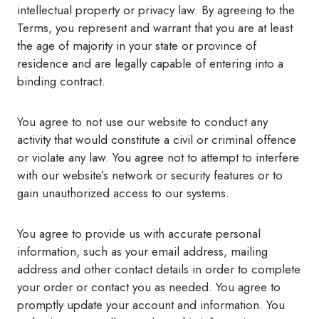
intellectual property or privacy law. By agreeing to the
Terms, you represent and warrant that you are at least
the age of majority in your state or province of
residence and are legally capable of entering into a
binding contract.
You agree to not use our website to conduct any
activity that would constitute a civil or criminal offence
or violate any law. You agree not to attempt to interfere
with our website’s network or security features or to
gain unauthorized access to our systems.
You agree to provide us with accurate personal
information, such as your email address, mailing
address and other contact details in order to complete
your order or contact you as needed. You agree to
promptly update your account and information. You