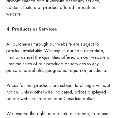
discontinuance of our website or for any service,
content, feature or product offered through our
website.
4. Products or Services
All purchases through our website are subject to
product availability. We may, in our sole discretion,
limit or cancel the quantities offered on our website or
limit the sales of our products or services to any
person, household, geographic region or jurisdiction.
Prices for our products are subject to change, without
notice. Unless otherwise indicated, prices displayed
on our website are quoted in Canadian dollars.
We reserve the right, in our sole discretion, to refuse