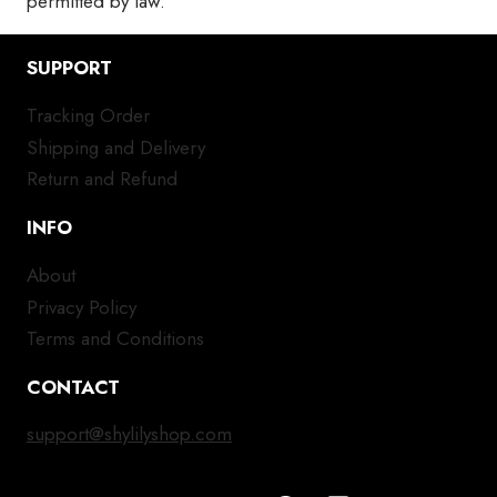
permitted by law.
SUPPORT
Tracking Order
Shipping and Delivery
Return and Refund
INFO
About
Privacy Policy
Terms and Conditions
CONTACT
support@shylilyshop.com