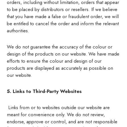
orders, including without limitation, orders that appear
to be placed by distributors or resellers. If we believe
that you have made a false or fraudulent order, we will
be entitled to cancel the order and inform the relevant
authorities.
We do not guarantee the accuracy of the colour or
design of the products on our website. We have made
efforts to ensure the colour and design of our
products are displayed as accurately as possible on
our website.
5. Links to Third-Party Websites
Links from or to websites outside our website are
meant for convenience only. We do not review,
endorse, approve or control, and are not responsible