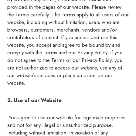
provided in the pages of our website. Please review
the Terms carefully. The Terms apply to all users of our
website, including without limitation, users who are
browsers, customers, merchants, vendors and/or
contributors of content. If you access and use this
website, you accept and agree to be bound by and
comply with the Terms and our Privacy Policy. If you
do not agree to the Terms or our Privacy Policy, you
are not authorized to access our website, use any of
our website’s services or place an order on our
website.
2. Use of our Website
You agree to use our website for legitimate purposes
and not for any illegal or unauthorized purpose,
including without limitation, in violation of any