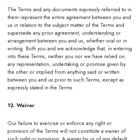
The Terms and any documents expressly referred to in
them represent the entire agreement between you and
us in relation to the subject matter of the Terms and
supersede any prior agreement, understanding or
arrangement between you and us, whether oral or in
writing. Both you and we acknowledge that, in entering
into these Terms, neither you nor we have relied on
any representation, undertaking or promise given by
the other or implied from anything said or written
between you and us prior to such Terms, except as
expressly stated in the Terms.
12. Waiver
Our failure to exercise or enforce any right or
provision of the Terms will not constitute a waiver of
such right or provision. A waiver by us of any default