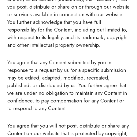
you post, distribute or share on or through our website
or services available in connection with our website.
You further acknowledge that you have full
responsibility for the Content, including but limited to,
with respect to its legality, and its trademark, copyright
and other intellectual property ownership.
You agree that any Content submitted by you in
response to a request by us for a specific submission
may be edited, adapted, modified, recreated,
published, or distributed by us. You further agree that
we are under no obligation to maintain any Content in
confidence, to pay compensation for any Content or
to respond to any Content.
You agree that you will not post, distribute or share any
Content on our website that is protected by copyright,