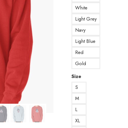
White
Light Grey
Navy
Light Blue
Red
Gold
Size
S
M
L
XL