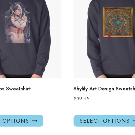
s Sweatshirt
Shylily Art Design Sweatsh
$
39.95
This
T OPTIONS
SELECT OPTIONS
product
has