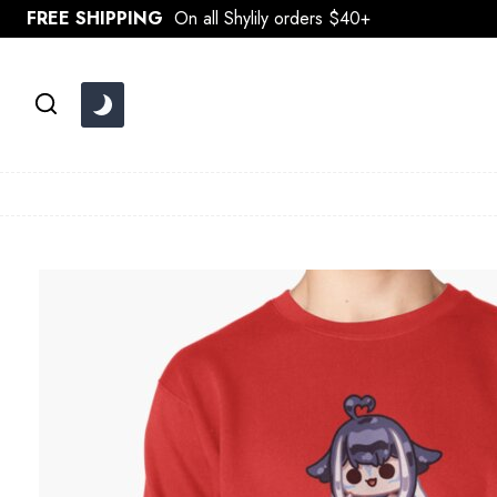
Skip
FREE SHIPPING
On all Shylily orders $40+
to
content