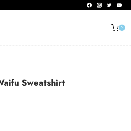
0
Waifu Sweatshirt