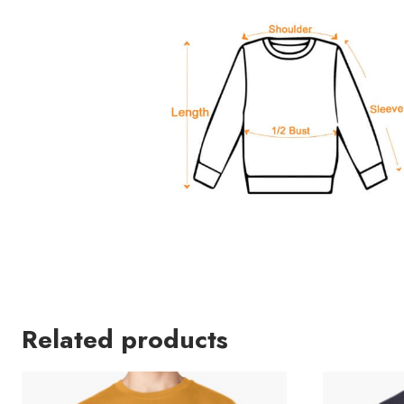
Related products