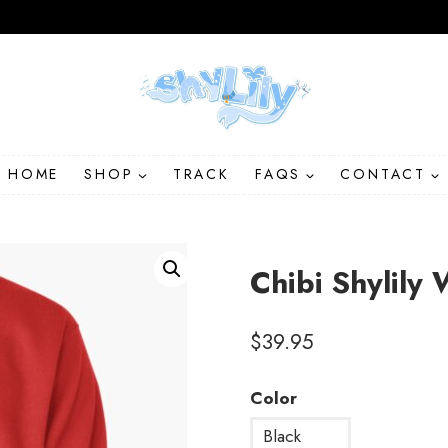
HOME
SHOP
TRACK
FAQS
CONTACT
Chibi Shylily 
$
39.95
Color
Black