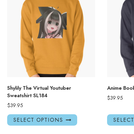
Shylily The Virtual Youtuber
Anime Boob
Sweatshirt SL184
$
39.95
$
39.95
This
SELECT OPTIONS
SELEC
product
has