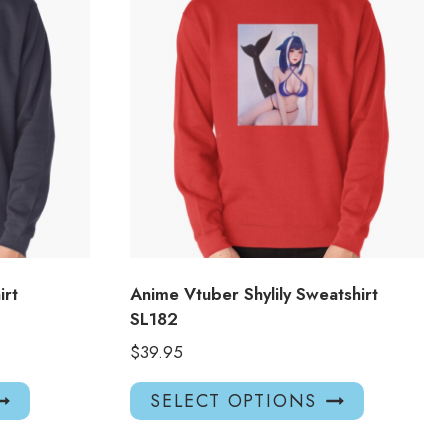
irt
Anime Vtuber Shylily Sweatshirt
SL182
$
39.95
This
This
SELECT OPTIONS
product
product
has
has