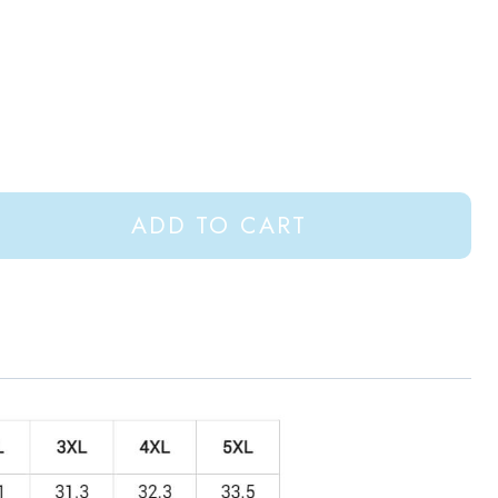
ADD TO CART