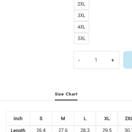
2XL
3XL
4XL
5XL
Chibi
Shylily
Waifu
Sweatshirt
quantity
Size Chart