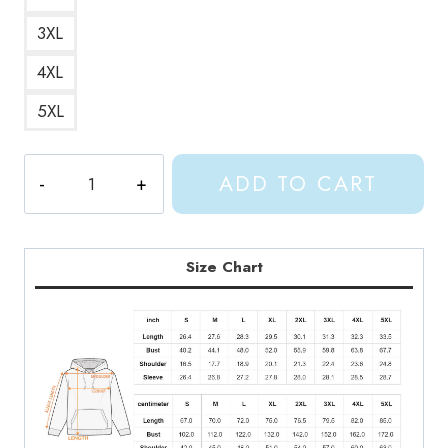
3XL
4XL
5XL
Shylily
ADD TO CART
Anime
Character
Hoodie
quantity
Size Chart