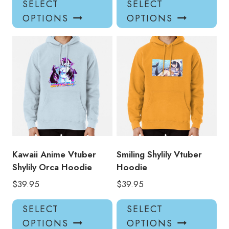
SELECT
SELECT
product
pro
OPTIONS
OPTIONS
has
has
multiple
mul
variants.
var
The
Th
options
opt
may
ma
be
be
chosen
ch
on
on
the
the
product
pro
Kawaii Anime Vtuber
Smiling Shylily Vtuber
page
pa
Shylily Orca Hoodie
Hoodie
$
39.95
$
39.95
This
Thi
SELECT
SELECT
product
pro
OPTIONS
OPTIONS