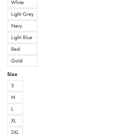
White
Light Grey
Navy
Light Blue
Red
Gold
Size
S
M
L
XL
2XL