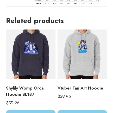
Related products
Shylily Womp Orca
Vtuber Fan Art Hoodie
Hoodie SL187
$
39.95
$
39.95
This
Thi