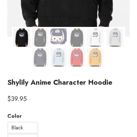
Shylily Anime Character Hoodie
$
39.95
Color
Black