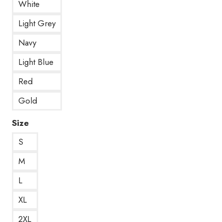
White
Light Grey
Navy
Light Blue
Red
Gold
Size
S
M
L
XL
2XL