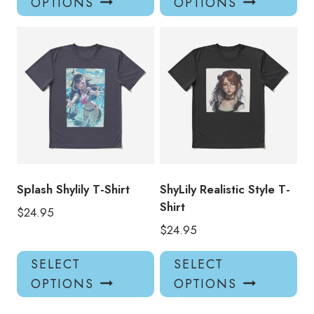
OPTIONS
OPTIONS
has
has
multiple
mul
variants.
var
The
Th
options
opt
may
ma
be
be
chosen
ch
on
on
the
the
product
pro
Splash Shylily T-Shirt
ShyLily Realistic Style T-
page
pa
Shirt
$
24.95
$
24.95
This
Thi
SELECT
SELECT
product
pro
OPTIONS
OPTIONS
has
has
multiple
mul