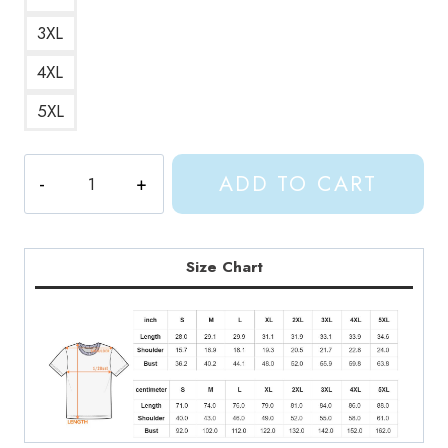
3XL
4XL
5XL
Shylily
ADD TO CART
Anime
Merchandise
T-
Shirt
Size Chart
quantity