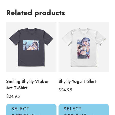
Related products
Smiling Shylily Vtuber
Shylily Yoga T-Shirt
Art T-Shirt
$
24.95
$
24.95
This
Thi
SELECT
SELECT
product
pro