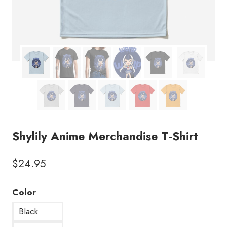
Shylily Anime Merchandise T-Shirt
$
24.95
Color
Black