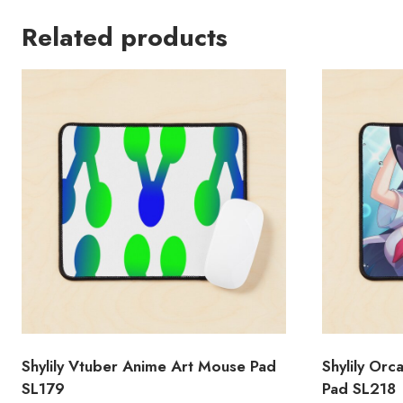
Related products
Shylily Vtuber Anime Art Mouse Pad
Shylily Or
SL179
Pad SL218