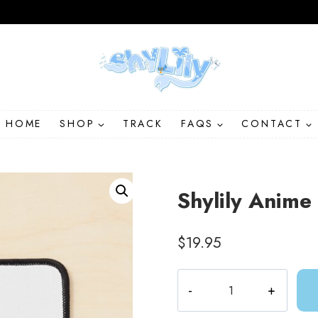
HOME
SHOP
TRACK
FAQS
CONTACT
Shylily Anim
$
19.95
Shylily
Anime
Mouse