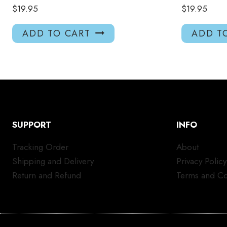
$
19.95
$
19.95
ADD TO CART
ADD T
SUPPORT
INFO
Tracking Order
About
Shipping and Delivery
Privacy Policy
Return and Refund
Terms and Co