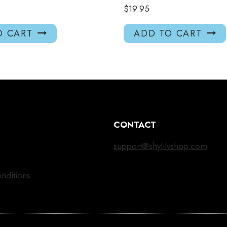
$
19.95
O CART
ADD TO CART
CONTACT
support@shylilyshop.com
nditions