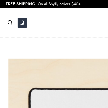
Skip
FREE SHIPPING
On all Shylily orders $40+
to
content