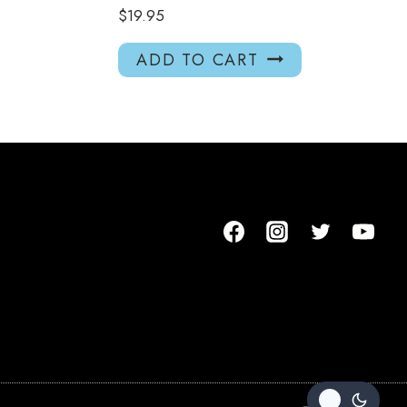
$
19.95
ADD TO CART