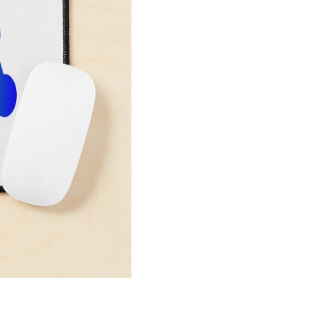
Pad
SL186
quantity