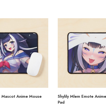
ca Mascot Anime Mouse
Shylily Mlem Emote Anim
Pad