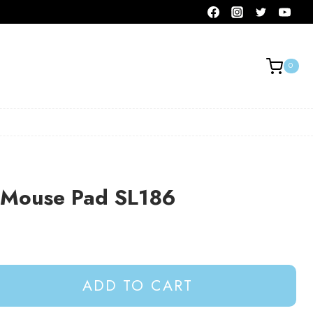
0
e Mouse Pad SL186
ADD TO CART