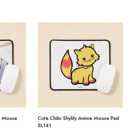
e Mouse
Cute Chibi Shylily Anime Mouse Pad
SL141