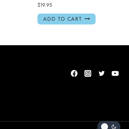
$
19.95
ADD TO CART