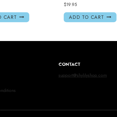
$
19.95
O CART
ADD TO CART
CONTACT
support@shylilyshop.com
nditions