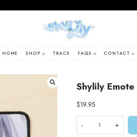
HOME
SHOP
TRACK
FAQS
CONTACT
Shylily Emot
$
19.95
Shylily
Emote
Anime