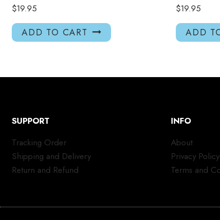
$
19.95
$
19.95
ADD TO CART
ADD T
SUPPORT
INFO
Tracking Order
About
Shipping and Delivery
Privacy Policy
Return and Refund
Terms and Co