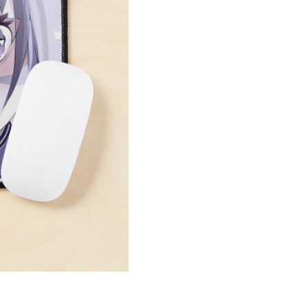
Art
Mouse
Pad
quantity