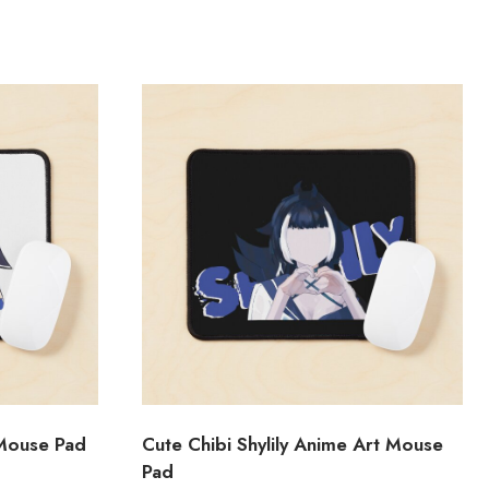
 Mouse Pad
Cute Chibi Shylily Anime Art Mouse
Pad