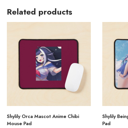
Related products
Shylily Orca Mascot Anime Chibi
Shylily Bei
Mouse Pad
Pad