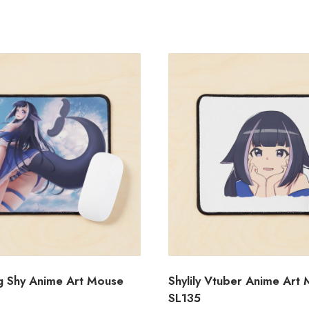
ng Shy Anime Art Mouse
Shylily Vtuber Anime Art
SL135