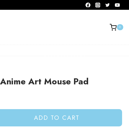
0
e Anime Art Mouse Pad
ADD TO CART