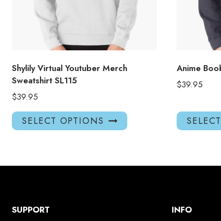
Shylily Virtual Youtuber Merch
Anime Boob
Sweatshirt SL115
$
39.95
$
39.95
This
SELECT OPTIONS
SELEC
product
has
multiple
variants.
The
options
may
SUPPORT
INFO
be