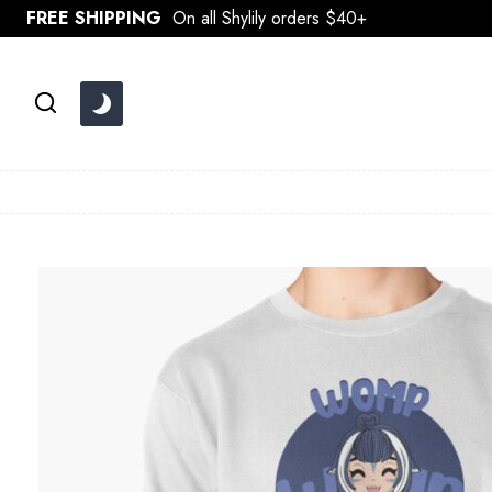
Skip
FREE SHIPPING
On all Shylily orders $40+
to
content