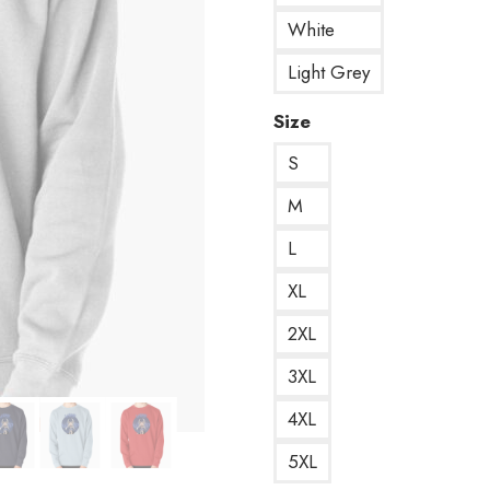
White
Light Grey
Size
S
M
L
XL
2XL
3XL
4XL
5XL