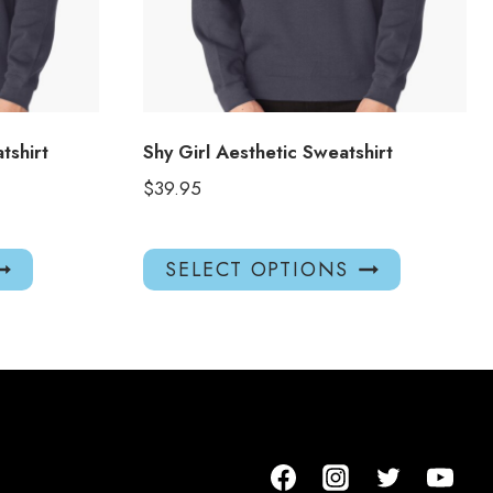
tshirt
Shy Girl Aesthetic Sweatshirt
$
39.95
This
This
SELECT OPTIONS
product
product
has
has
multiple
multiple
variants.
variants.
The
The
options
options
may
may
be
be