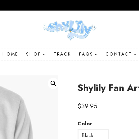
HOME
SHOP
TRACK
FAQS
CONTACT
Shylily Fan Ar
$
39.95
Color
Black