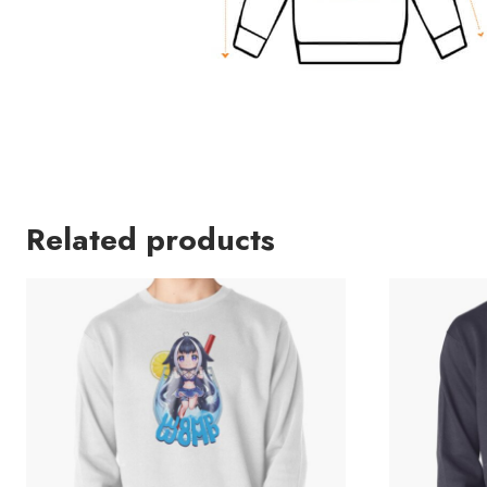
Related products