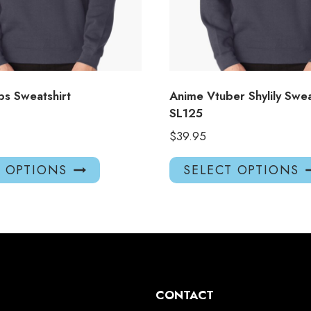
s Sweatshirt
Anime Vtuber Shylily Swea
SL125
$
39.95
This
T OPTIONS
SELECT OPTIONS
product
has
multiple
variants.
The
options
may
CONTACT
be