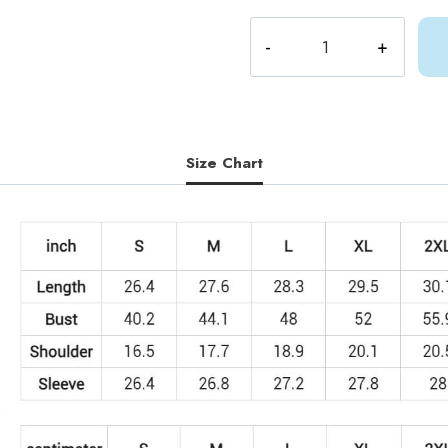
Shylily
Fan
Art
Sweatshirt
quantity
Size Chart