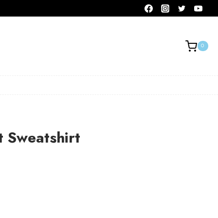
0
t Sweatshirt