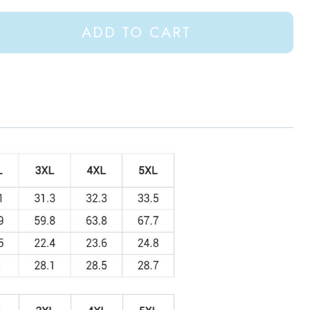
ADD TO CART