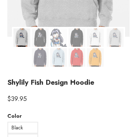
Shylily Fish Design Hoodie
$
39.95
Color
Black