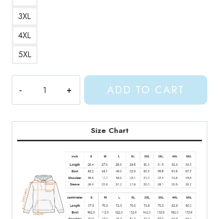
3XL
4XL
5XL
Shylily
ADD TO CART
Fish
Design
Hoodie
quantity
Size Chart