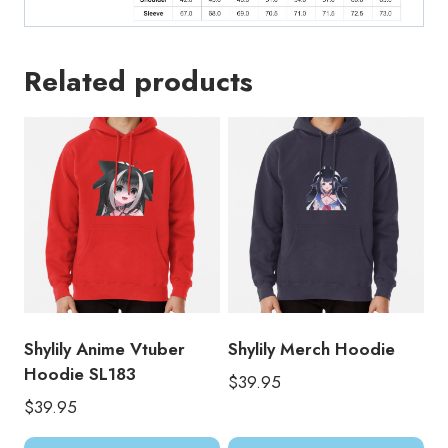
Related products
Shylily Anime Vtuber
Shylily Merch Hoodie
Hoodie SL183
$
39.95
$
39.95
This
Thi