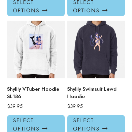
SELECT
SELECT
product
pro
OPTIONS
OPTIONS
has
has
multiple
mul
variants.
var
The
Th
options
opt
may
ma
be
be
chosen
ch
on
on
the
the
product
pro
Shylily VTuber Hoodie
Shylily Swimsuit Lewd
page
pa
SL186
Hoodie
$
39.95
$
39.95
This
Thi
SELECT
SELECT
product
pro
OPTIONS
OPTIONS