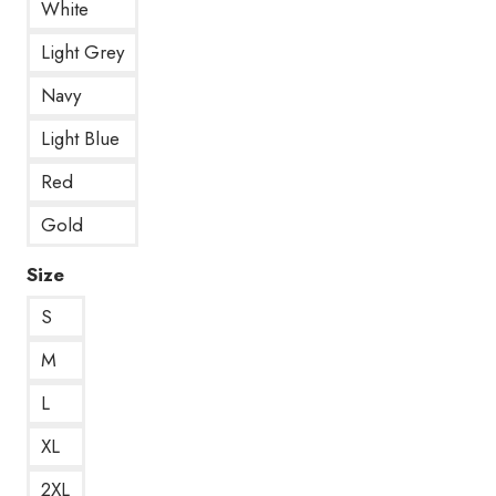
White
Light Grey
Navy
Light Blue
Red
Gold
Size
S
M
L
XL
2XL