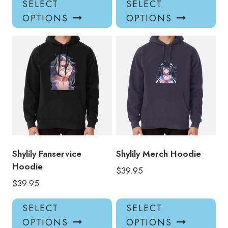
SELECT
SELECT
product
pro
OPTIONS
OPTIONS
has
has
multiple
mul
variants.
var
The
Th
options
opt
may
ma
be
be
chosen
ch
on
on
the
the
product
pro
Shylily Fanservice
Shylily Merch Hoodie
page
pa
Hoodie
$
39.95
$
39.95
This
Thi
SELECT
SELECT
product
pro
OPTIONS
OPTIONS