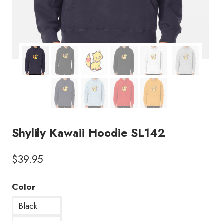
Shylily Kawaii Hoodie SL142
$
39.95
Color
Black