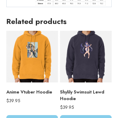
Related products
Anime Vtuber Hoodie
Shylily Swimsuit Lewd
Hoodie
$
39.95
$
39.95
This
Thi