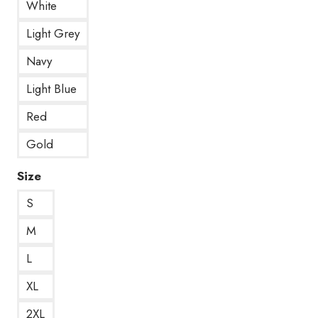
White
Light Grey
Navy
Light Blue
Red
Gold
Size
S
M
L
XL
2XL