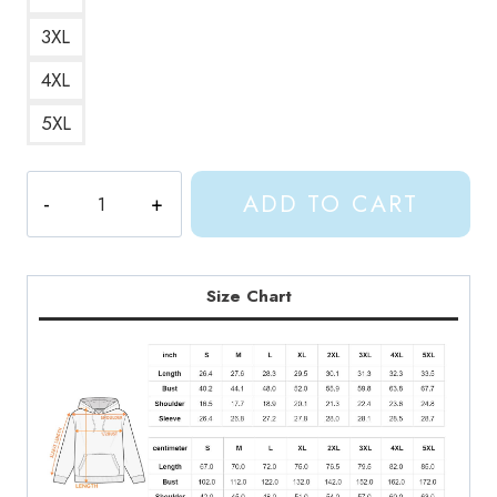
3XL
4XL
5XL
Shylily
ADD TO CART
Kawaii
Hoodie
SL142
quantity
Size Chart