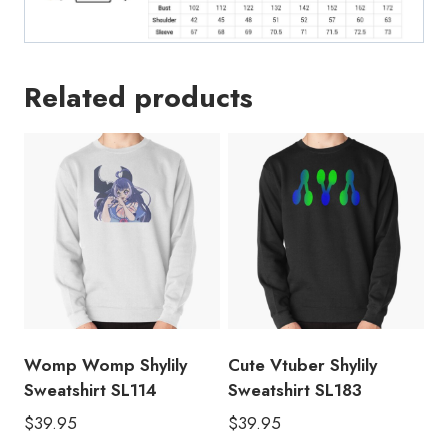
Related products
Womp Womp Shylily
Cute Vtuber Shylily
Sweatshirt SL114
Sweatshirt SL183
$
39.95
$
39.95