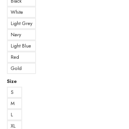
Black
White
Light Grey
Navy
Light Blue
Red
Gold
Size
S
M
L
XL