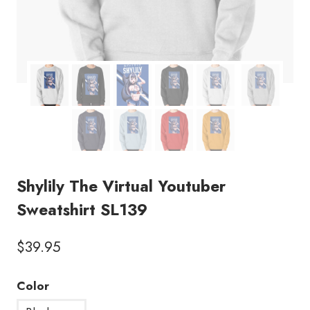
Shylily The Virtual Youtuber
Sweatshirt SL139
$
39.95
Color