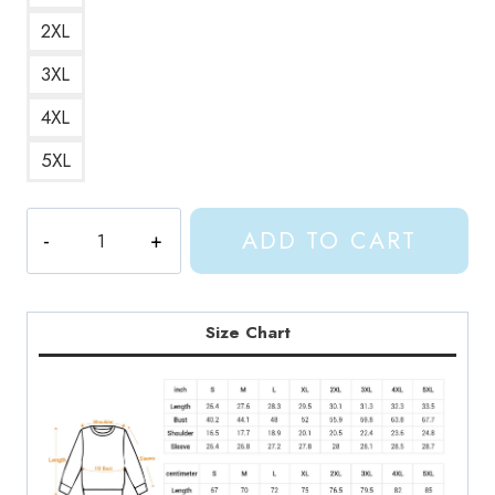
2XL
3XL
4XL
5XL
Shylily
ADD TO CART
The
Virtual
Youtuber
Sweatshirt
Size Chart
SL139
quantity