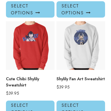
This
Thi
SELECT
SELECT
product
pro
OPTIONS
OPTIONS
has
has
multiple
mul
variants.
var
The
Th
options
opt
may
ma
be
be
chosen
ch
on
on
the
the
product
pro
Cute Chibi Shylily
Shylily Fan Art Sweatshirt
page
pa
Sweatshirt
$
39.95
$
39.95
This
Thi
SELECT
SELECT
product
pro