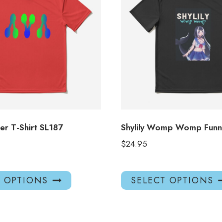
ber T-Shirt SL187
Shylily Womp Womp Funny
$
24.95
This
T OPTIONS
SELECT OPTIONS
product
has
multiple