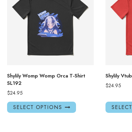
Shylily Womp Womp Orca T-Shirt
Shylily Vtu
SL192
$
24.95
$
24.95
This
SELECT OPTIONS
SELEC
product
has
multiple