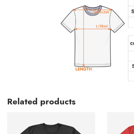
Related products