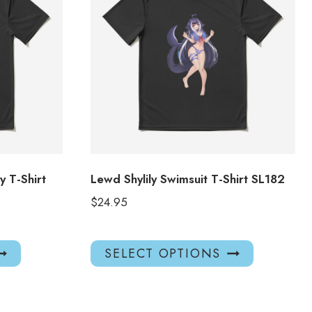
 T-Shirt
Lewd Shylily Swimsuit T-Shirt SL182
$
24.95
This
This
SELECT OPTIONS
product
product
has
has
multiple
multiple