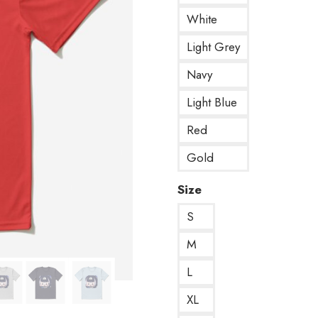
White
Light Grey
Navy
Light Blue
Red
Gold
Size
S
M
L
XL