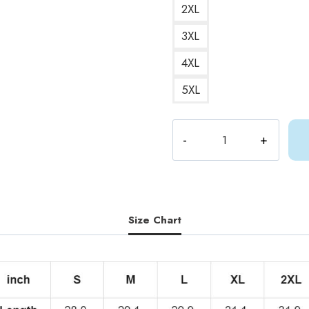
2XL
3XL
4XL
5XL
ShyLily
Vtuber
T-
Shirt
SL180
quantity
Size Chart