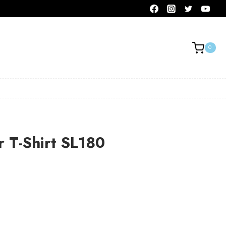
0
r T-Shirt SL180