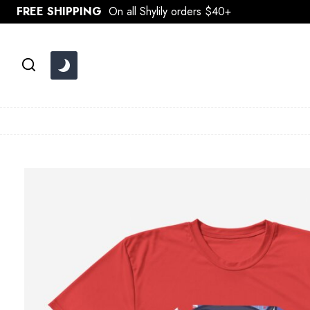
Skip
FREE SHIPPING
On all Shylily orders $40+
to
content