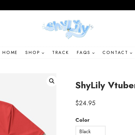
HOME
SHOP
TRACK
FAQS
CONTACT
ShyLily Vtube
$
24.95
Color
Black