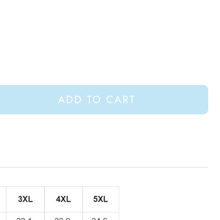
ADD TO CART