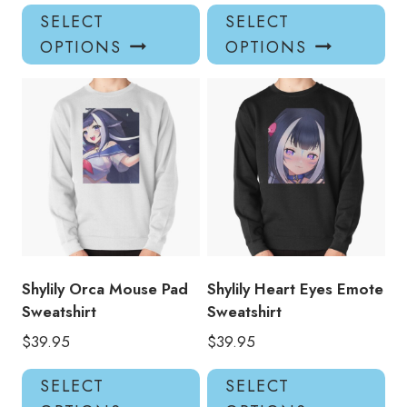
This
Thi
SELECT
SELECT
product
pro
OPTIONS
OPTIONS
has
has
multiple
mul
variants.
var
The
Th
options
opt
may
ma
be
be
chosen
ch
on
on
the
the
product
pro
Shylily Orca Mouse Pad
Shylily Heart Eyes Emote
page
pa
Sweatshirt
Sweatshirt
$
39.95
$
39.95
This
Thi
SELECT
SELECT
product
pro