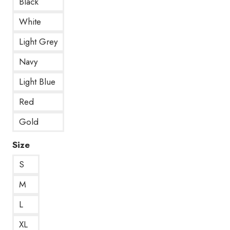
Black
White
Light Grey
Navy
Light Blue
Red
Gold
Size
S
M
L
XL