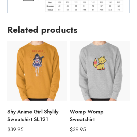
Related products
Shy Anime Girl Shylily
Womp Womp
Sweatshirt SL121
Sweatshirt
$
39.95
$
39.95