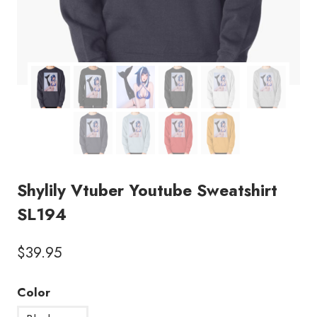
Shylily Vtuber Youtube Sweatshirt
SL194
$
39.95
Color