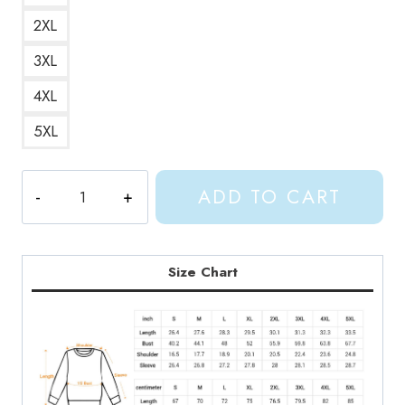
2XL
3XL
4XL
5XL
Shylily
ADD TO CART
Vtuber
Youtube
Sweatshirt
SL194
Size Chart
quantity