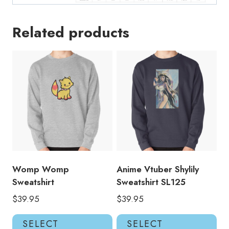
Related products
Womp Womp
Anime Vtuber Shylily
Sweatshirt
Sweatshirt SL125
$
39.95
$
39.95
This
Thi
SELECT
SELECT