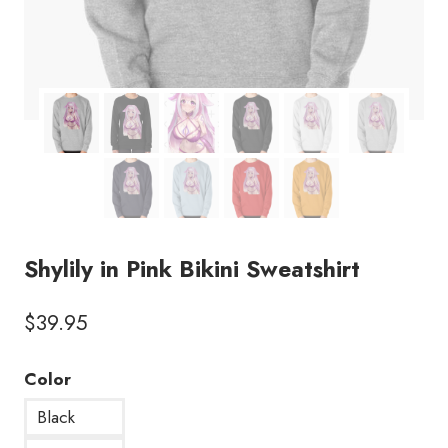
Shylily in Pink Bikini Sweatshirt
$
39.95
Color
Black