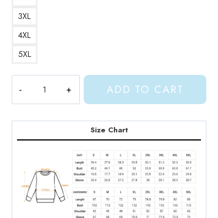
3XL
4XL
5XL
Shylily
ADD TO CART
in
Pink
Bikini
Sweatshirt
Size Chart
quantity