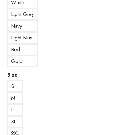
White
Light Grey
Navy
Light Blue
Red
Gold
Size
S
M
L
XL
2XL