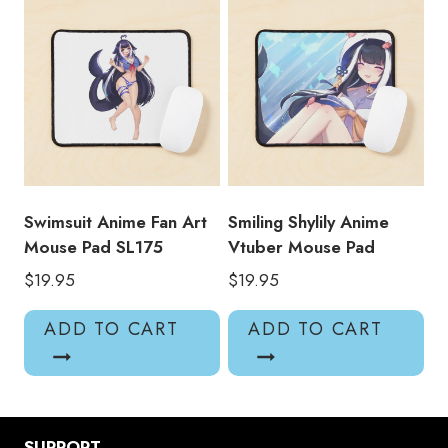
Swimsuit Anime Fan Art
Smiling Shylily Anime
Mouse Pad SL175
Vtuber Mouse Pad
$
19.95
$
19.95
ADD TO CART
ADD TO CART
SUPPORT