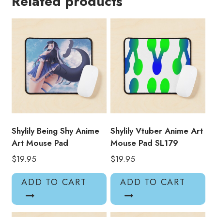
Related products
Pad
SL204
quantity
Shylily Being Shy Anime
Shylily Vtuber Anime Art
Art Mouse Pad
Mouse Pad SL179
$
19.95
$
19.95
ADD TO CART
ADD TO CART