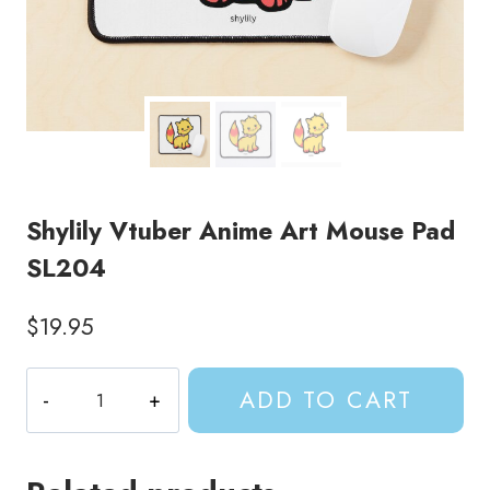
Shylily Vtuber Anime Art Mouse Pad
SL204
$
19.95
Shylily
ADD TO CART
Vtuber
Anime
Art
Mouse