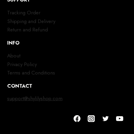
Tracking Order
Shipping and Delivery
Return and Refund
INFO
About
Privacy Policy
Terms and Conditions
CONTACT
support@shylilyshop.com